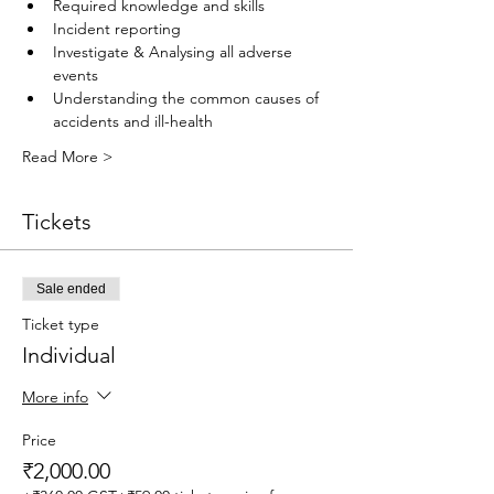
Required knowledge and skills
Incident reporting
Investigate & Analysing all adverse 
events
Understanding the common causes of 
accidents and ill-health
Read More >
Tickets
Sale ended
Ticket type
Individual
More info
Price
₹2,000.00