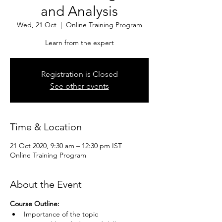
and Analysis
Wed, 21 Oct
  |  
Online Training Program
Learn from the expert
Registration is Closed
See other events
Time & Location
21 Oct 2020, 9:30 am – 12:30 pm IST
Online Training Program
About the Event
Course Outline:
Importance of the topic