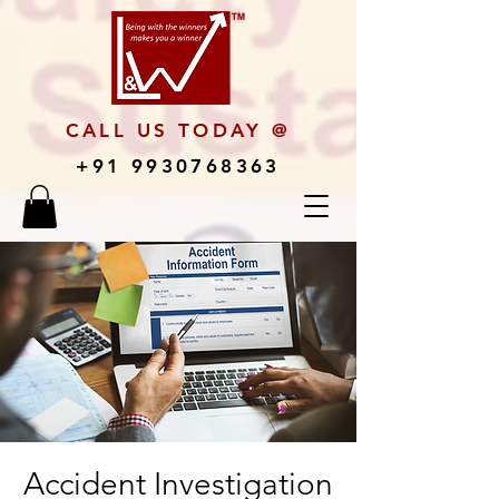
CALL US TODAY @
+91 9930768363
Accident Investigation