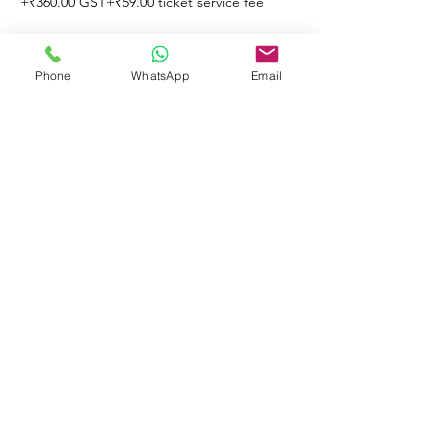
+₹360.00 GST
+₹59.00 ticket service fee
Phone
WhatsApp
Email
Share This Event
© 2023 by Learners & Winners.
Proudly created with
Wix.com
Do Not Sell My Personal Information
Note that all rights for the contents are
reserved to Learners & Winners Training
& Consultancy Private Limited.
Strict actions will be taken against any
misuse and/or any suspicious use of any
of the contents and/or any other