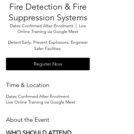
Fire Detection & Fire
Suppression Systems
Dates Confirmed After Enrolment
  |  
Live
Online Training via Google Meet
Detect Early. Prevent Explosions. Engineer
Safer Facilities.
Register Now
Time & Location
Dates Confirmed After Enrolment
Live Online Training via Google Meet
About the Event
WHO SHOULD ATTEND