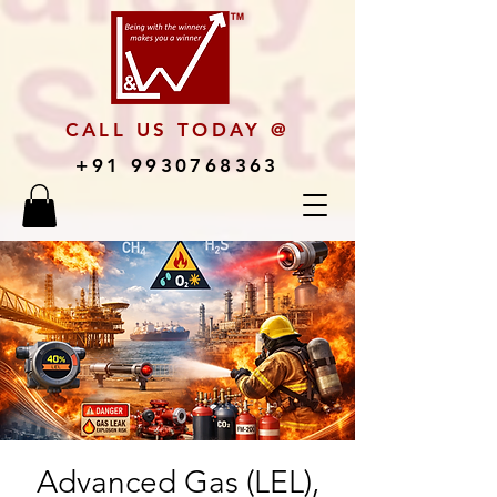
CALL US TODAY @
+91 9930768363
Advanced Gas (LEL),