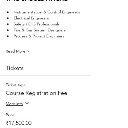
Instrumentation & Control Engineers
Electrical Engineers
Safety / EHS Professionals
Fire & Gas System Designers
Process & Project Engineers
Read More >
Tickets
Ticket type
Course Registration Fee
More info
Price
₹17,500.00