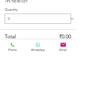
+₹3,150.00 GST
Quantity
Total
₹0.00
Checkout
Phone
WhatsApp
Email
Share This Event
© 2023 by Learners & Winners.