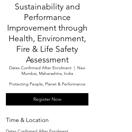
Sustainability and
Performance
Improvement through
Health, Environment,
Fire & Life Safety
Assessment
Dates Confirmed After Enrolment
  |  
Navi
Mumbai, Maharashtra, India
Protecting People, Planet & Performance
Register Now
Time & Location
Dates Confirmed After Enrolment