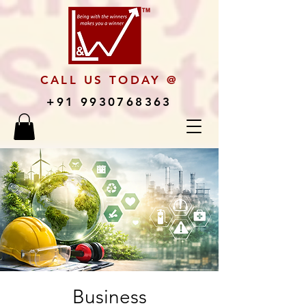
CALL US TODAY @
+91 9930768363
Business