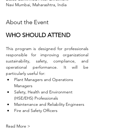
Navi Mumbai, Maharashtra, India
About the Event
WHO SHOULD ATTEND
This program is designed for professionals 
responsible for improving organizational 
sustainability, safety, compliance, and 
operational performance. It will be 
particularly useful for:
Plant Managers and Operations 
Managers
Safety, Health and Environment 
(HSE/EHS) Professionals
Maintenance and Reliability Engineers
Fire and Safety Officers
Read More >