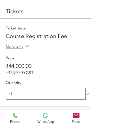
Tickets
Ticket type
Course Registration Fee
More info
Price
₹44,000.00
+₹7,920.00 GST
Quantity
Total
₹0.00
Phone
WhatsApp
Email