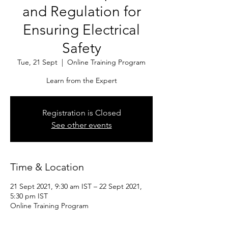
and Regulation for
Ensuring Electrical
Safety
Tue, 21 Sept
  |  
Online Training Program
Learn from the Expert
Registration is Closed
See other events
Time & Location
21 Sept 2021, 9:30 am IST – 22 Sept 2021,
5:30 pm IST
Online Training Program