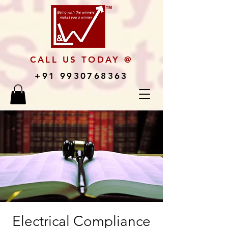
CALL US TODAY @
+91 9930768363
Electrical Compliance