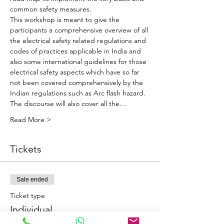
common safety measures.
This workshop is meant to give the 
participants a comprehensive overview of all 
the electrical safety related regulations and 
codes of practices applicable in India and 
also some international guidelines for those 
electrical safety aspects which have so far 
not been covered comprehensively by the 
Indian regulations such as Arc flash hazard. 
The discourse will also cover all the…
Read More >
Tickets
Sale ended
Ticket type
Individual