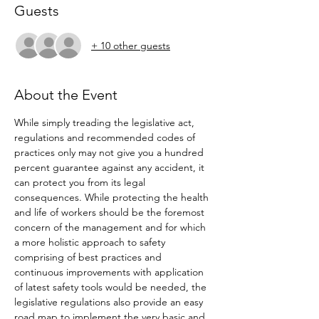
Guests
+ 10 other guests
About the Event
While simply treading the legislative act, 
regulations and recommended codes of 
practices only may not give you a hundred 
percent guarantee against any accident, it 
can protect you from its legal 
consequences. While protecting the health 
and life of workers should be the foremost 
concern of the management and for which 
a more holistic approach to safety 
comprising of best practices and 
continuous improvements with application 
of latest safety tools would be needed, the 
legislative regulations also provide an easy 
road map to implement the very basic and 