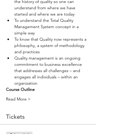
the history of quality so one can 
understand from where we have 
started and where we are today
To understand the Total Quality 
Management System concept in a 
simple way
To know that Quality now represents a 
philosophy, a system of methodology 
and practices
Quality management is an ongoing 
commitment to business excellence 
that addresses all challenges – and 
engages all individuals – within an 
organization
Course Outline
Read More >
Tickets