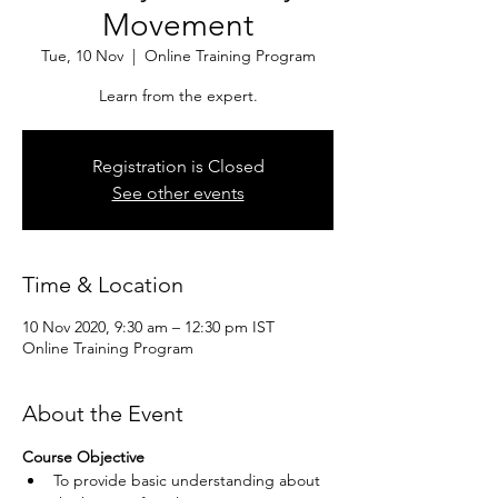
Movement
Tue, 10 Nov
  |  
Online Training Program
Learn from the expert.
Registration is Closed
See other events
Time & Location
10 Nov 2020, 9:30 am – 12:30 pm IST
Online Training Program
About the Event
Course Objective
To provide basic understanding about 