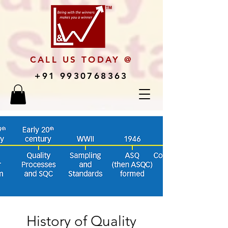
CALL US TODAY @
+91 9930768363
History of Quality