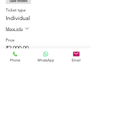
Sale ended
Ticket type
Individual
More info
Price
₹2,000.00
+₹360.00 GST
Phone
WhatsApp
Email
Share This Event
© 2023 by Learners & Winners.