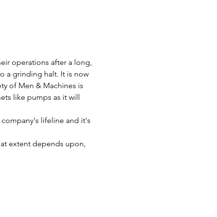
ir operations after a long, 
a grinding halt. It is now 
fety of Men & Machines is 
ts like pumps as it will 
company's lifeline and it's 
great extent depends upon, 