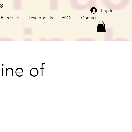
3
Log In
Feedback
Testimonials
FAQs
Contact
line of