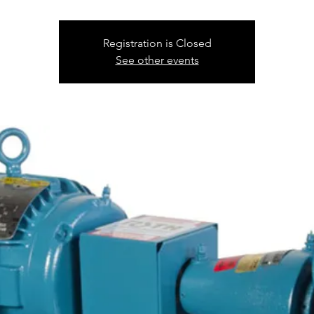
Registration is Closed
See other events