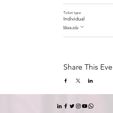
Ticket type
Individual
More info
Share This Eve