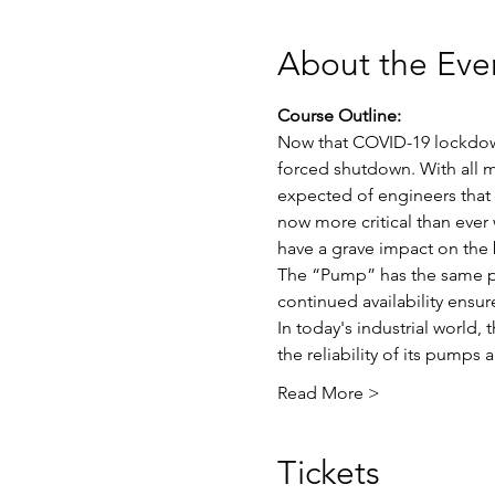
About the Eve
Course Outline:
Now that COVID-19 lockdown i
forced shutdown. With all m
expected of engineers that w
now more critical than ever 
have a grave impact on the 
The “Pump” has the same plac
continued availability ensure
In today's industrial world,
the reliability of its pumps
Read More >
Tickets