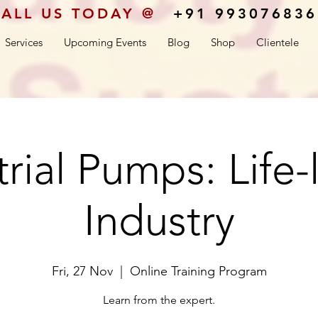
ALL US TODAY @
+91 993076836
Services
Upcoming Events
Blog
Shop
Clientele
rial Pumps: Life-
Industry
Fri, 27 Nov
  |  
Online Training Program
Learn from the expert.