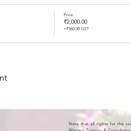
Price
₹2,000.00
+₹360.00 GST
nt
Note that all rights for the c
Winners Training & Consultancy