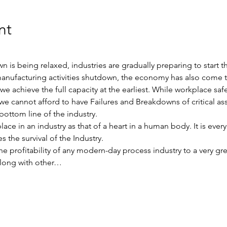
nt
s being relaxed, industries are gradually preparing to start the
anufacturing activities shutdown, the economy has also come to 
e achieve the full capacity at the earliest. While workplace sa
we cannot afford to have Failures and Breakdowns of critical asse
bottom line of the industry.
e in an industry as that of a heart in a human body. It is every 
s the survival of the Industry.
 the profitability of any modern-day process industry to a very 
 along with other…