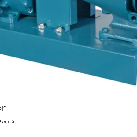
on
0 pm IST