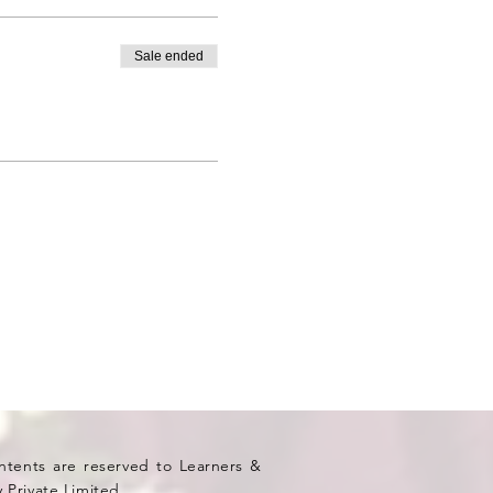
Sale ended
ontents are reserved to Learners &
 Private Limited.