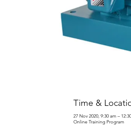
Time & Locati
27 Nov 2020, 9:30 am – 12:3
Online Training Program