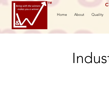
C
Home
About
Quality
Indust