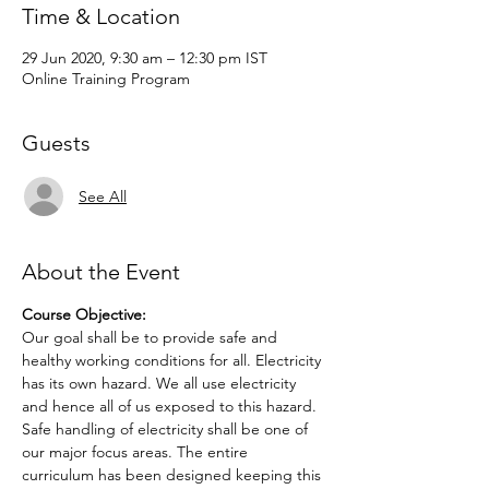
Time & Location
29 Jun 2020, 9:30 am – 12:30 pm IST
Online Training Program
Guests
See All
About the Event
Course Objective:
Our goal shall be to provide safe and 
healthy working conditions for all. Electricity 
has its own hazard. We all use electricity 
and hence all of us exposed to this hazard. 
Safe handling of electricity shall be one of 
our major focus areas. The entire 
curriculum has been designed keeping this 