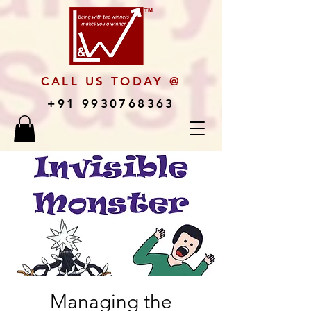
CALL US TODAY @
+91 9930768363
Managing the