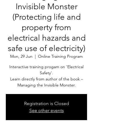
Invisible Monster
(Protecting life and
property from
electrical hazards and
safe use of electricity)
Mon, 29 Jun
  |  
Online Training Program
Interactive training progam on 'Electrical
Safety'.
Learn directly from author of the book –
Managing the Invisible Monster.
Registration is Closed
See other events