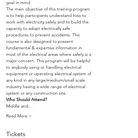
goal in mind.
The main objective of this training program 
is to help participants understand how to 
work with electricity safely and to build the 
capacity to adopt electrically safe 
procedures to prevent accidents. The 
course is also designed to present 
fundamental & expertise information in 
most of the electrical areas where safety is a 
major concern. This program will be helpful 
to anybody using or handling electrical 
equipment or operating electrical system of 
any kind in any large/medium/small scale 
industry having a wide range of electrical 
system or any construction site.
Who Should Attend?
Middle and…
Read More >
Tickets