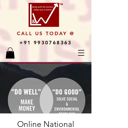
CALL US TODAY @
+91 9930768363
Online National