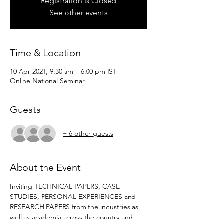
Registration is Closed
See other events
Time & Location
10 Apr 2021, 9:30 am – 6:00 pm IST
Online National Seminar
Guests
+ 6 other guests
About the Event
Inviting TECHNICAL PAPERS, CASE 
STUDIES, PERSONAL EXPERIENCES and 
RESEARCH PAPERS from the industries as 
well as academia across the country and 