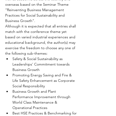
overseas based on the Seminar Theme 
“Reinventing Business Management 
Practices for Social Sustainability and 
Business Growth”.
Although it is expected that all entries shall 
match with the conference theme yet 
based on varied industrial experiences and 
educational background, the author(s) may 
exercise the freedom to choose any one of 
the following sub-themes: 
Safety & Social Sustainability as 
Leaderships’ Commitment towards 
Business Growth
Promoting Energy Saving and Fire & 
Life Safety Enhancement as Corporate 
Social Responsibility
Business Growth and Plant 
Performance Improvement through 
World Class Maintenance & 
Operational Practices
Best HSE Practices & Benchmarking for 