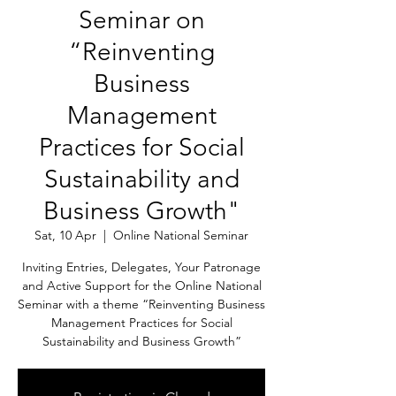
Seminar on
“Reinventing
Business
Management
Practices for Social
Sustainability and
Business Growth"
Sat, 10 Apr
  |  
Online National Seminar
Inviting Entries, Delegates, Your Patronage
and Active Support for the Online National
Seminar with a theme “Reinventing Business
Management Practices for Social
Sustainability and Business Growth”