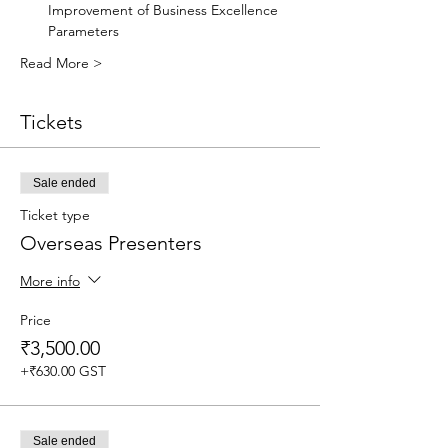
Improvement of Business Excellence 
Parameters 
Read More >
Tickets
Sale ended
Ticket type
Overseas Presenters
More info
Price
₹3,500.00
+₹630.00 GST
Sale ended