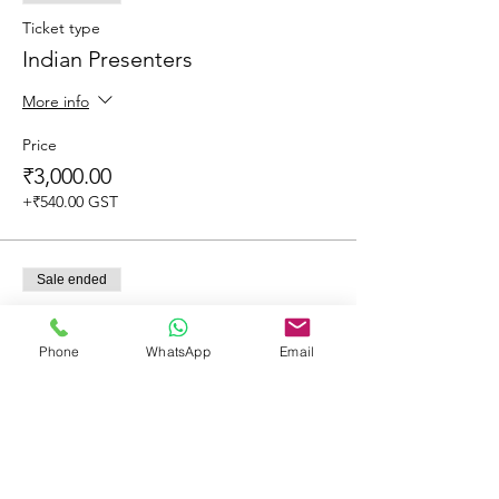
Ticket type
Indian Presenters
More info
Price
₹3,000.00
+₹540.00 GST
Sale ended
Ticket type
Overseas Delegates
Phone
WhatsApp
Email
More info
Price
₹2,500.00
+₹450.00 GST