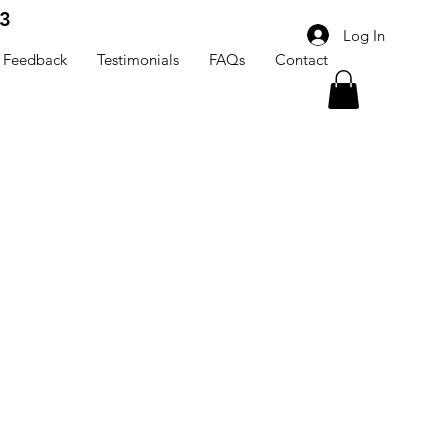
3
Log In
Feedback
Testimonials
FAQs
Contact