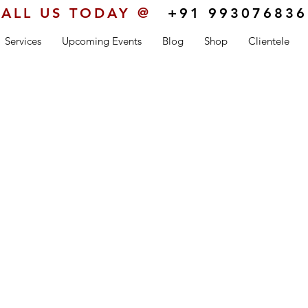
ALL US TODAY @
+91 993076836
Services
Upcoming Events
Blog
Shop
Clientele