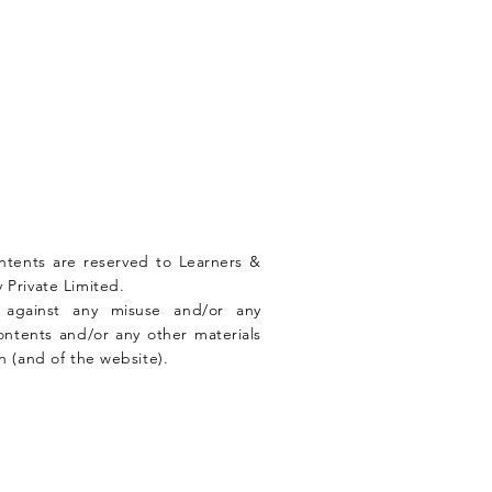
ontents are reserved to Learners &
 Private Limited.
n against any misuse and/or any
ontents and/or any other materials
n (and of the website).