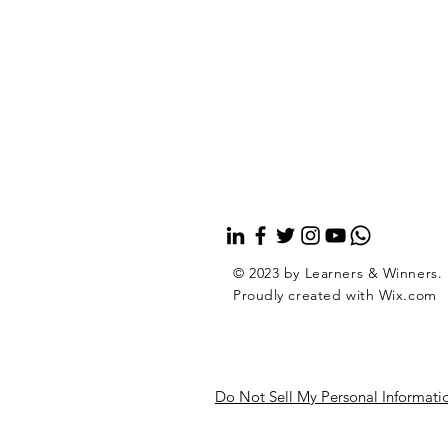
© 2023 by Learners & Winners.
Proudly created with
Wix.com
Do Not Sell My Personal Informati