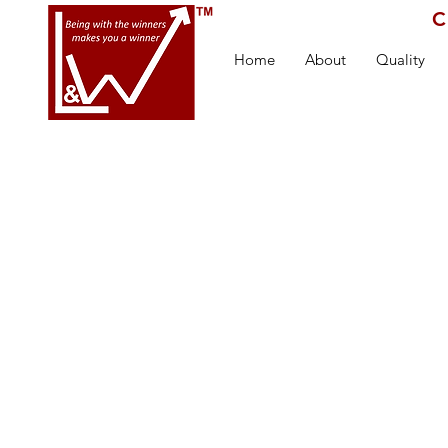
C
Home
About
Quality