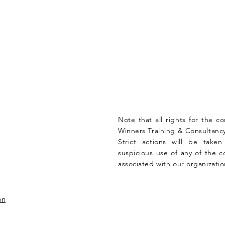
Note that all rights for the c
Winners Training & Consultancy
Strict actions will be take
suspicious use of any of the c
associated with our organizatio
on