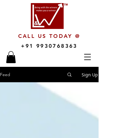
CALL US TODAY @
+91 9930768363
Sign Up
Feed