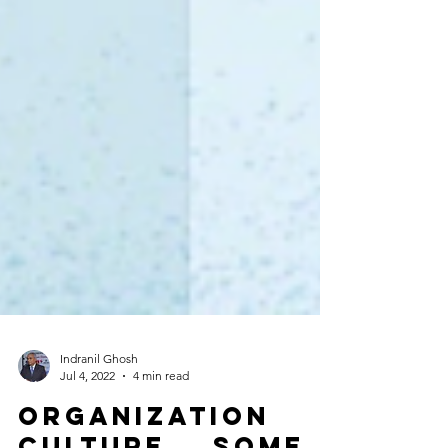
Indranil Ghosh
Jul 4, 2022
4 min read