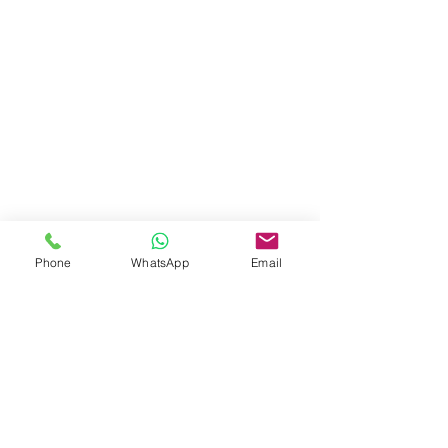
Phone
WhatsApp
Email