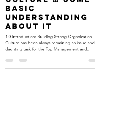
Organization
Culture … some
basic
understanding
about it
1.0 Introduction: Building Strong Organization
Culture has been always remaining an issue and a
daunting task for the Top Management and...