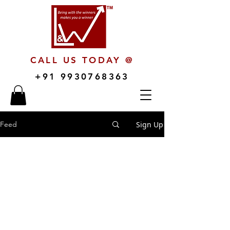
CALL US TODAY @
+91 9930768363
Sign Up
Feed