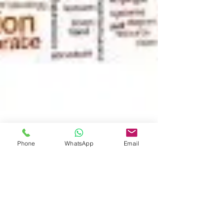
Phone
WhatsApp
Email