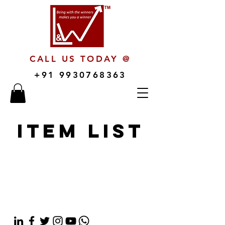
CALL US TODAY @
+91 9930768363
Item List