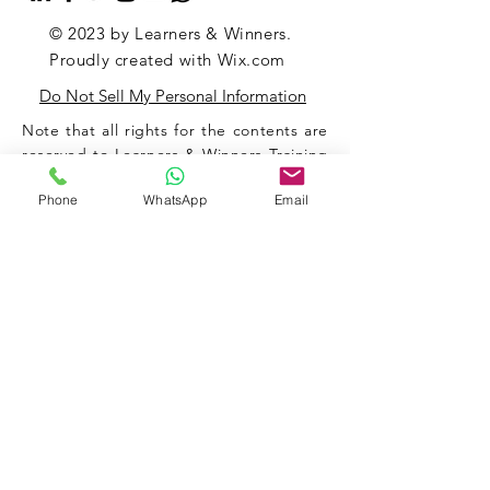
© 2023 by Learners & Winners.
Proudly created with
Wix.com
Do Not Sell My Personal Information
Note that all rights for the contents are
reserved to Learners & Winners Training
& Consultancy Private Limited.
Phone
WhatsApp
Email
Strict actions will be taken against any
misuse and/or any suspicious use of any
of the contents and/or any other
materials associated with our
organization (and of the website).