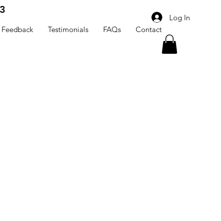
3
Log In
Feedback
Testimonials
FAQs
Contact