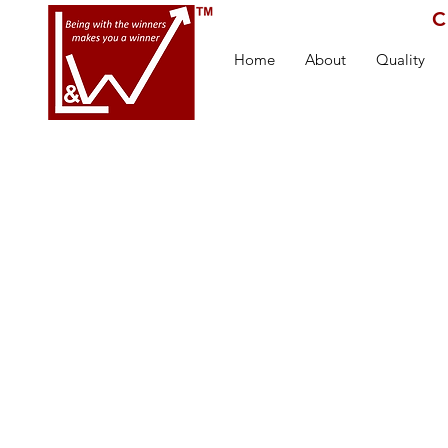
C
Home
About
Quality