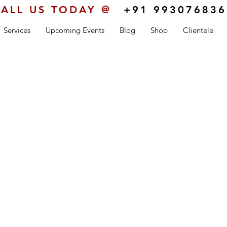
ALL US TODAY @
+91 993076836
Services
Upcoming Events
Blog
Shop
Clientele