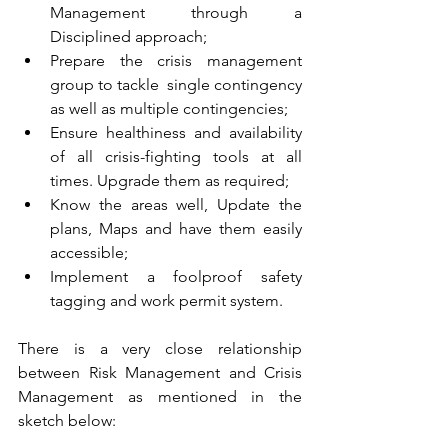
Management through a 
Disciplined approach;
Prepare the crisis management 
group to tackle  single contingency 
as well as multiple contingencies;
Ensure healthiness and availability 
of all crisis-fighting tools at all 
times. Upgrade them as required;
Know the areas well, Update the 
plans, Maps and have them easily 
accessible;
Implement a foolproof safety 
tagging and work permit system.
There is a very close relationship 
between Risk Management and Crisis 
Management as mentioned in the 
sketch below: