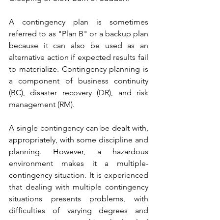
A contingency plan is sometimes 
referred to as "Plan B" or a backup plan 
because it can also be used as an 
alternative action if expected results fail 
to materialize. Contingency planning is 
a component of business continuity 
(BC), disaster recovery (DR), and risk 
management (RM).
A single contingency can be dealt with, 
appropriately, with some discipline and 
planning. However, a hazardous 
environment makes it a multiple-
contingency situation. It is experienced 
that dealing with multiple contingency 
situations presents problems, with 
difficulties of varying degrees and 