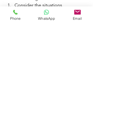
Consider the situations
Determine the correct actions
Phone
WhatsApp
Email
Create rally points
Verify safe routes
Account for everyone
Drill (or not)
Keep reviewing
I hope this small blog will help you to 
prepare yourself for emergencies.
management
crisis
emergency
disaster
response
crisispreparedness
crisismanagement
emergencypreparedness
emergencymanagement
emergencyresponse
crisisresponse
DisasterManagement
DisasterResponse