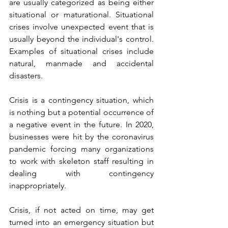
are usually categorized as being either 
situational or maturational. Situational 
crises involve unexpected event that is 
usually beyond the individual's control. 
Examples of situational crises include 
natural, manmade and accidental 
disasters.
Crisis is a contingency situation, which 
is nothing but a potential occurrence of 
a negative event in the future. In 2020, 
businesses were hit by the coronavirus 
pandemic forcing many organizations 
to work with skeleton staff resulting in 
dealing with contingency 
inappropriately.
Crisis, if not acted on time, may get 
turned into an emergency situation but 