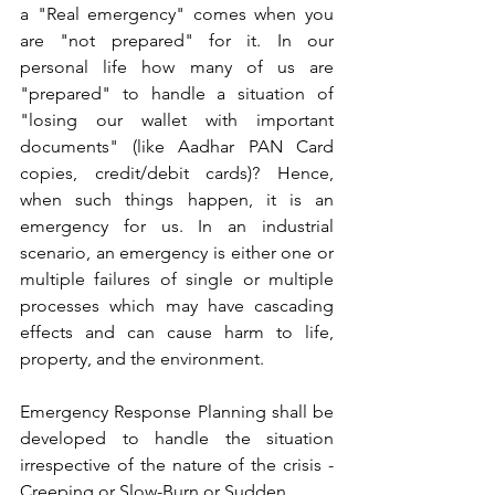
a "Real emergency" comes when you 
are "not prepared" for it. In our 
personal life how many of us are 
"prepared" to handle a situation of 
"losing our wallet with important 
documents" (like Aadhar PAN Card 
copies, credit/debit cards)? Hence, 
when such things happen, it is an 
emergency for us. In an industrial 
scenario, an emergency is either one or 
multiple failures of single or multiple 
processes which may have cascading 
effects and can cause harm to life, 
property, and the environment.
Emergency Response Planning shall be 
developed to handle the situation 
irrespective of the nature of the crisis - 
Creeping or Slow-Burn or Sudden.