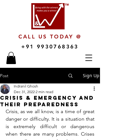
CALL US TODAY @
+91 9930768363
Sign Up
Post
Indranil Ghosh
Dec 31, 2022
2 min read
Crisis & Emergency and
their Preparedness
Crisis, as we all know, is a time of great 
danger or difficulty. It is a situation that 
is extremely difficult or dangerous 
when there are many problems. Crises 