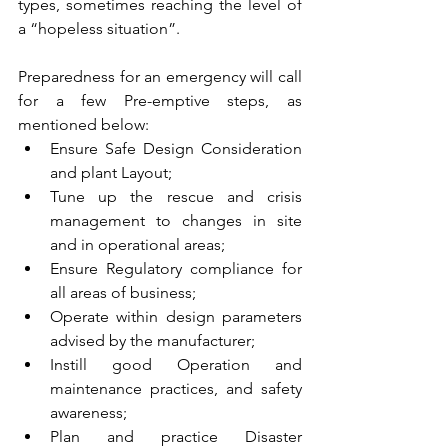
types, sometimes reaching the level of 
a “hopeless situation”.
Preparedness for an emergency will call 
for a few Pre-emptive steps, as 
mentioned below:
Ensure Safe Design Consideration 
and plant Layout;
Tune up the rescue and crisis 
management to changes in site 
and in operational areas;
Ensure Regulatory compliance for 
all areas of business;
Operate within design parameters 
advised by the manufacturer;
Instill good Operation and 
maintenance practices, and safety 
awareness;
Plan and practice Disaster 