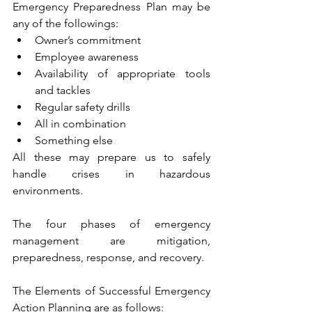
Emergency Preparedness Plan may be 
any of the followings:
Owner’s commitment
Employee awareness
Availability of appropriate tools 
and tackles
Regular safety drills
All in combination
Something else
All these may prepare us to safely 
handle crises in hazardous 
environments.
The four phases of emergency 
management are mitigation, 
preparedness, response, and recovery.
The Elements of Successful Emergency 
Action Planning are as follows: