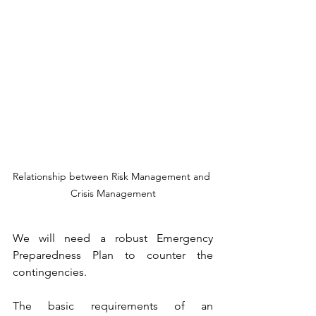
Relationship between Risk Management and 
Crisis Management
We will need a robust Emergency 
Preparedness Plan to counter the 
contingencies.
The basic requirements of an 