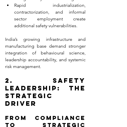
Rapid industrialization, 
contractorization, and informal 
sector employment create 
additional safety vulnerabilities.
India’s growing infrastructure and 
manufacturing base demand stronger 
integration of behavioural science, 
leadership accountability, and systemic 
risk management.
2. Safety 
Leadership: The 
Strategic 
Driver
From Compliance 
to Strategic 