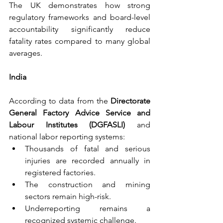
The UK demonstrates how strong 
regulatory frameworks and board-level 
accountability significantly reduce 
fatality rates compared to many global 
averages.
India
According to data from the 
Directorate 
General Factory Advice Service and 
Labour Institutes (DGFASLI) 
and 
national labor reporting systems:
Thousands of fatal and serious 
injuries are recorded annually in 
registered factories.
The construction and mining 
sectors remain high-risk.
Underreporting remains a 
recognized systemic challenge.