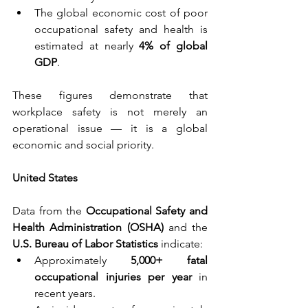
The global economic cost of poor 
occupational safety and health is 
estimated at nearly 
4% of global 
GDP
.
These figures demonstrate that 
workplace safety is not merely an 
operational issue — it is a global 
economic and social priority.
United States
Data from the 
Occupational Safety and 
Health Administration (OSHA) 
and the 
U.S. Bureau of Labor Statistics 
indicate:
Approximately 
5,000+ fatal 
occupational injuries per year 
in 
recent years.