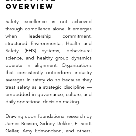
Overview
Safety excellence is not achieved 
through compliance alone. It emerges 
when leadership commitment, 
structured Environmental, Health and 
Safety (EHS) systems, behavioural 
science, and healthy group dynamics 
operate in alignment. Organizations 
that consistently outperform industry 
averages in safety do so because they 
treat safety as a strategic discipline — 
embedded in governance, culture, and 
daily operational decision-making.
Drawing upon foundational research by 
James Reason, Sidney Dekker, E. Scott 
Geller, Amy Edmondson, and others, 