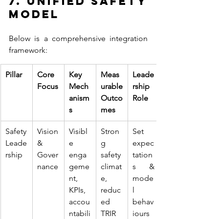
7. Unified Safety 
Model
Below is a comprehensive integration 
framework:
Pillar
Core 
Key 
Meas
Leade
Focus
Mech
urable 
rship 
anism
Outco
Role
s
mes
Safety 
Vision 
Visibl
Stron
Set 
Leade
& 
e 
g 
expec
rship
Gover
enga
safety 
tation
nance
geme
climat
s & 
nt, 
e, 
mode
KPIs, 
reduc
l 
accou
ed 
behav
ntabili
TRIR
iours