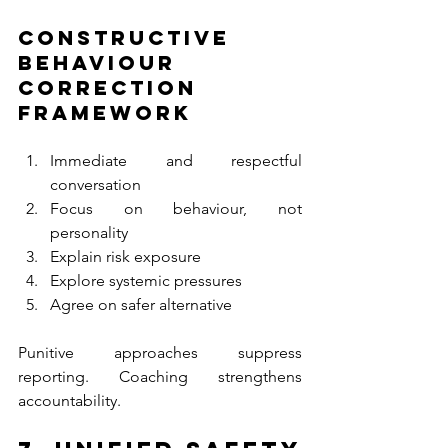
Constructive 
Behaviour 
Correction 
Framework
Immediate and respectful 
conversation
Focus on behaviour, not 
personality
Explain risk exposure
Explore systemic pressures
Agree on safer alternative
Punitive approaches suppress 
reporting. Coaching strengthens 
accountability.