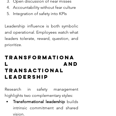
Open discussion of near misses
Accountability without fear culture
Integration of safety into KPIs
Leadership influence is both symbolic 
and operational. Employees watch what 
leaders tolerate, reward, question, and 
prioritize.
Transformationa
l and 
Transactional 
Leadership
Research in safety management 
highlights two complementary styles:
Transformational leadership 
builds 
intrinsic commitment and shared 
vision.