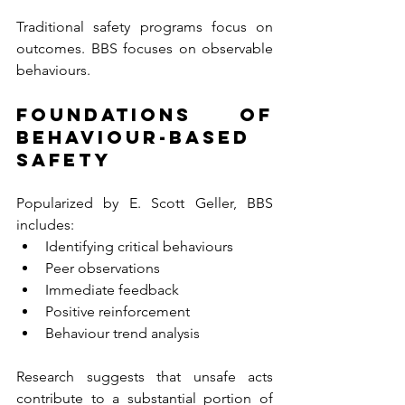
Traditional safety programs focus on 
outcomes. BBS focuses on observable 
behaviours.
Foundations of 
Behaviour-Based 
Safety
Popularized by E. Scott Geller, BBS 
includes:
Identifying critical behaviours
Peer observations
Immediate feedback
Positive reinforcement
Behaviour trend analysis
Research suggests that unsafe acts 
contribute to a substantial portion of 