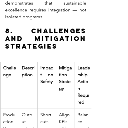
demonstrates that sustainable 
excellence requires integration — not 
isolated programs.
8. Challenges 
and Mitigation 
Strategies
Challe
Descri
Impac
Mitiga
Leade
nge
ption
t on 
tion 
rship 
Safety
Strate
Actio
gy
n 
Requi
red
Produ
Outp
Short
Align 
Balan
ction 
ut 
cuts 
KPIs 
ce 