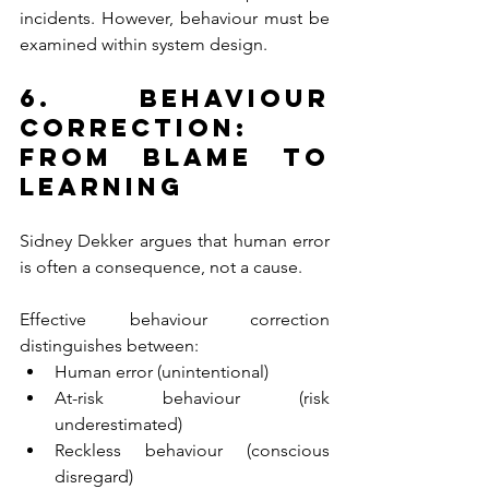
incidents. However, behaviour must be 
examined within system design.
6. Behaviour 
Correction: 
From Blame to 
Learning
Sidney Dekker argues that human error 
is often a consequence, not a cause.
Effective behaviour correction 
distinguishes between:
Human error (unintentional)
At-risk behaviour (risk 
underestimated)
Reckless behaviour (conscious 
disregard)