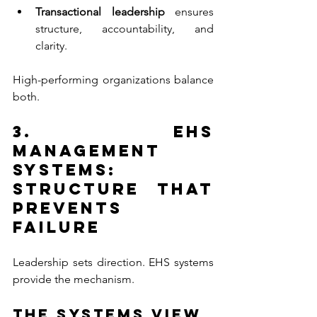
Transactional leadership 
ensures 
structure, accountability, and 
clarity.
High-performing organizations balance 
both.
3. EHS 
Management 
Systems: 
Structure that 
Prevents 
Failure
Leadership sets direction. EHS systems 
provide the mechanism.
The Systems View