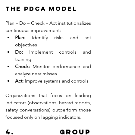
The PDCA Model
Plan – Do – Check – Act institutionalizes 
continuous improvement:
Plan: 
Identify risks and set 
objectives
Do: 
Implement controls and 
training
Check: 
Monitor performance and 
analyze near misses
Act: 
Improve systems and controls
Organizations that focus on leading 
indicators (observations, hazard reports, 
safety conversations) outperform those 
focused only on lagging indicators.
4. Group 