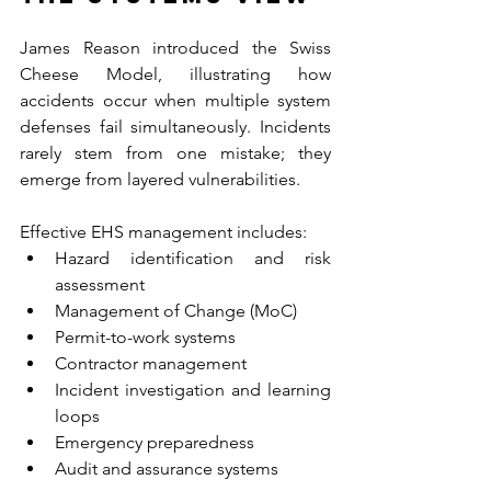
James Reason introduced the Swiss 
Cheese Model, illustrating how 
accidents occur when multiple system 
defenses fail simultaneously. Incidents 
rarely stem from one mistake; they 
emerge from layered vulnerabilities.
Effective EHS management includes:
Hazard identification and risk 
assessment
Management of Change (MoC)
Permit-to-work systems
Contractor management
Incident investigation and learning 
loops
Emergency preparedness
Audit and assurance systems