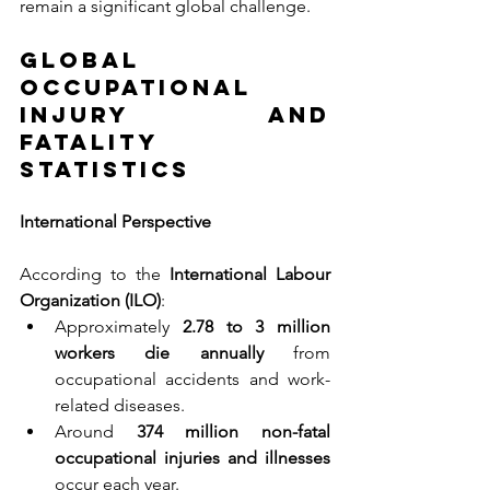
remain a significant global challenge.
Global 
Occupational 
Injury and 
Fatality 
Statistics
International Perspective
According to the 
International Labour 
Organization (ILO)
:
Approximately 
2.78 to 3 million 
workers die annually 
from 
occupational accidents and work-
related diseases.
Around 
374 million non-fatal 
occupational injuries and illnesses 
occur each year.