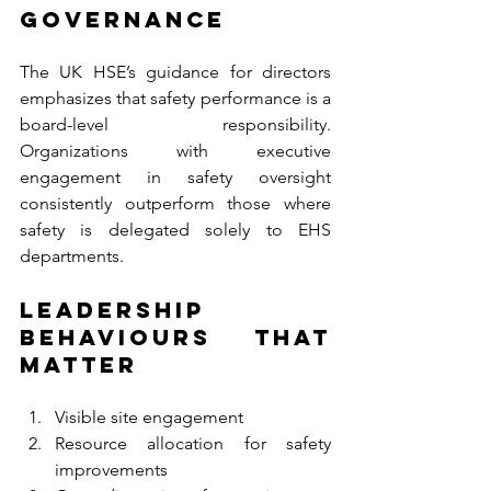
Governance
The UK HSE’s guidance for directors 
emphasizes that safety performance is a 
board-level responsibility. 
Organizations with executive 
engagement in safety oversight 
consistently outperform those where 
safety is delegated solely to EHS 
departments.
Leadership 
Behaviours That 
Matter
Visible site engagement
Resource allocation for safety 
improvements