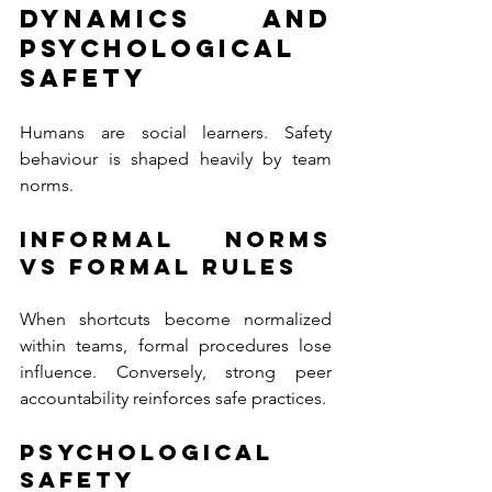
Dynamics and 
Psychological 
Safety
Humans are social learners. Safety 
behaviour is shaped heavily by team 
norms.
Informal Norms 
vs Formal Rules
When shortcuts become normalized 
within teams, formal procedures lose 
influence. Conversely, strong peer 
accountability reinforces safe practices.
Psychological 
Safety