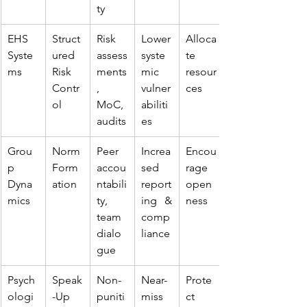
ty
EHS 
Struct
Risk 
Lower 
Alloca
Syste
ured 
assess
syste
te 
ms
Risk 
ments
mic 
resour
Contr
, 
vulner
ces
ol
MoC, 
abiliti
audits
es
Grou
Norm 
Peer 
Increa
Encou
p 
Form
accou
sed 
rage 
Dyna
ation
ntabili
report
open
mics
ty, 
ing & 
ness
team 
comp
dialo
liance
gue
Psych
Speak
Non-
Near-
Prote
ologi
-Up 
puniti
miss 
ct 