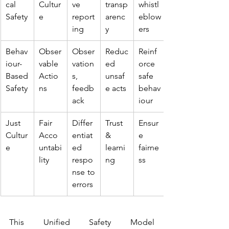
cal 
Cultur
ve 
transp
whistl
Safety
e
report
arenc
eblow
ing
y
ers
Behav
Obser
Obser
Reduc
Reinf
iour-
vable 
vation
ed 
orce 
Based 
Actio
s, 
unsaf
safe 
Safety
ns
feedb
e acts
behav
ack
iour
Just 
Fair 
Differ
Trust 
Ensur
Cultur
Acco
entiat
& 
e 
e
untabi
ed 
learni
fairne
lity
respo
ng
ss
nse to 
errors
This Unified Safety Model 