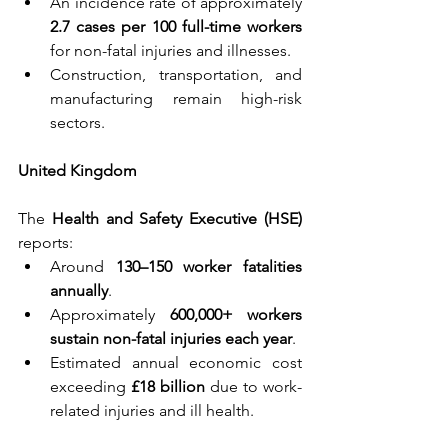
An incidence rate of approximately 
2.7 cases per 100 full-time workers 
for non-fatal injuries and illnesses.
Construction, transportation, and 
manufacturing remain high-risk 
sectors.
United Kingdom
The 
Health and Safety Executive (HSE) 
reports:
Around 
130–150 worker fatalities 
annually
.
Approximately 
600,000+ workers 
sustain non-fatal injuries each year
.
Estimated annual economic cost 
exceeding 
£18 billion 
due to work-
related injuries and ill health.