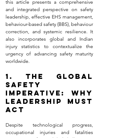
this article presents a comprehensive 
and integrated perspective on safety 
leadership, effective EHS management, 
behaviour-based safety (BBS), behaviour 
correction, and systemic resilience. It 
also incorporates global and Indian 
injury statistics to contextualize the 
urgency of advancing safety maturity 
worldwide.
1. The Global 
Safety 
Imperative: Why 
Leadership Must 
Act
Despite technological progress, 
occupational injuries and fatalities 