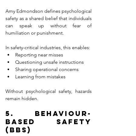
Amy Edmondson defines psychological 
safety as a shared belief that individuals 
can speak up without fear of 
humiliation or punishment.
In safety-critical industries, this enables:
Reporting near misses
Questioning unsafe instructions
Sharing operational concerns
Learning from mistakes
Without psychological safety, hazards 
remain hidden.
5. Behaviour-
Based Safety 
(BBS)