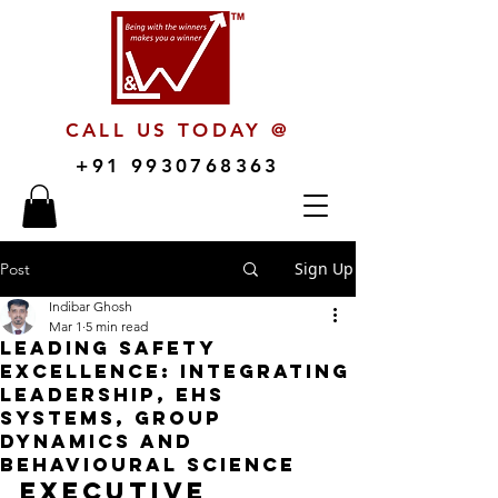
CALL US TODAY @
+91 9930768363
Sign Up
Post
Indibar Ghosh
Mar 1
5 min read
Leading Safety
Excellence: Integrating
Leadership, EHS
Systems, Group
Dynamics and
Behavioural Science
Executive 