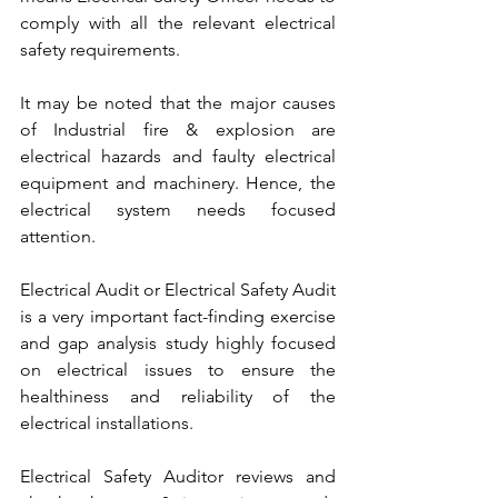
comply with all the relevant electrical 
safety requirements.
It may be noted that the major causes 
of Industrial fire & explosion are 
electrical hazards and faulty electrical 
equipment and machinery. Hence, the 
electrical system needs focused 
attention.
Electrical Audit or Electrical Safety Audit 
is a very important fact-finding exercise 
and gap analysis study highly focused 
on electrical issues to ensure the 
healthiness and reliability of the 
electrical installations.
Electrical Safety Auditor reviews and 