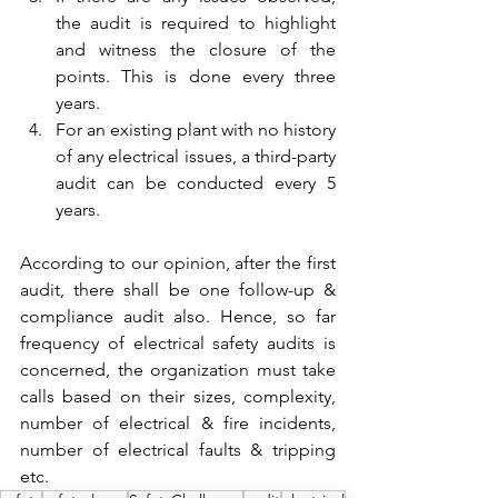
the audit is required to highlight 
and witness the closure of the 
points. This is done every three 
years.
For an existing plant with no history 
of any electrical issues, a third-party 
audit can be conducted every 5 
years.
According to our opinion, after the first 
audit, there shall be one follow-up & 
compliance audit also. Hence, so far 
frequency of electrical safety audits is 
concerned, the organization must take 
calls based on their sizes, complexity, 
number of electrical & fire incidents, 
number of electrical faults & tripping 
etc.