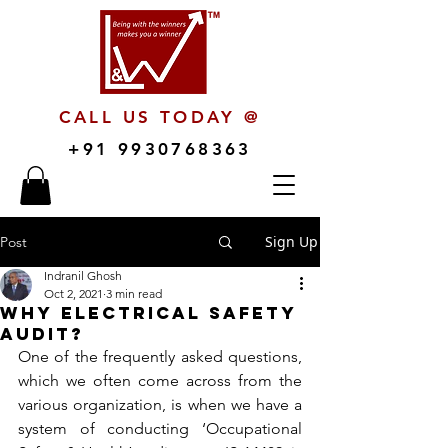
CALL US TODAY @
+91 9930768363
Sign Up
Post
Indranil Ghosh
Oct 2, 2021
3 min read
Why Electrical Safety
Audit?
One of the frequently asked questions, 
which we often come across from the 
various organization, is when we have a 
system of conducting ‘Occupational 