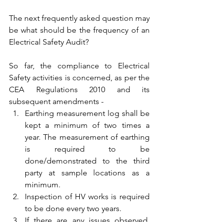
The next frequently asked question may 
be what should be the frequency of an 
Electrical Safety Audit?
So far, the compliance to Electrical 
Safety activities is concerned, as per the 
CEA Regulations 2010 and its 
subsequent amendments -
Earthing measurement log shall be 
kept a minimum of two times a 
year. The measurement of earthing 
is required to be 
done/demonstrated to the third 
party at sample locations as a 
minimum.
Inspection of HV works is required 
to be done every two years.
If there are any issues observed, 