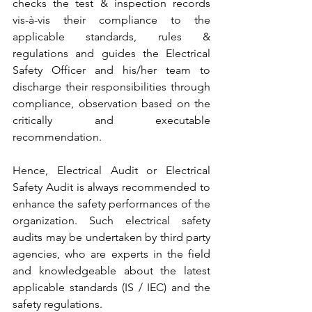
checks the test & inspection records 
vis-à-vis their compliance to the 
applicable standards, rules & 
regulations and guides the Electrical 
Safety Officer and his/her team to 
discharge their responsibilities through 
compliance, observation based on the 
critically and executable 
recommendation.
Hence, Electrical Audit or Electrical 
Safety Audit is always recommended to 
enhance the safety performances of the 
organization. Such electrical safety 
audits may be undertaken by third party 
agencies, who are experts in the field 
and knowledgeable about the latest 
applicable standards (IS / IEC) and the 
safety regulations.