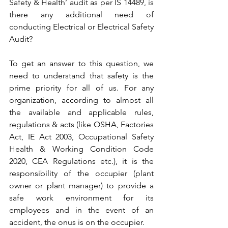
Safety & Health’ audit as per IS 14489, is 
there any additional need of 
conducting Electrical or Electrical Safety 
Audit?
To get an answer to this question, we 
need to understand that safety is the 
prime priority for all of us. For any 
organization, according to almost all 
the available and applicable rules, 
regulations & acts (like OSHA, Factories 
Act, IE Act 2003, Occupational Safety 
Health & Working Condition Code 
2020, CEA Regulations etc.), it is the 
responsibility of the occupier (plant 
owner or plant manager) to provide a 
safe work environment for its 
employees and in the event of an 
accident, the onus is on the occupier.