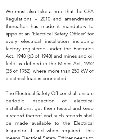
We must also take a note that the CEA 
Regulations – 2010 and amendments 
thereafter, has made it mandatory to 
appoint an ‘Electrical Safety Officer’ for 
every electrical installation including 
factory registered under the Factories 
Act, 1948 (63 of 1948) and mines and oil 
field as defined in the Mines Act, 1952 
(35 of 1952), where more than 250 kW of 
electrical load is connected.
The Electrical Safety Officer shall ensure 
periodic inspection of electrical 
installations, get them tested and keep 
a record thereof and such records shall 
be made available to the Electrical 
Inspector if and when required. This 
means Electrical Safety Officer needs to 