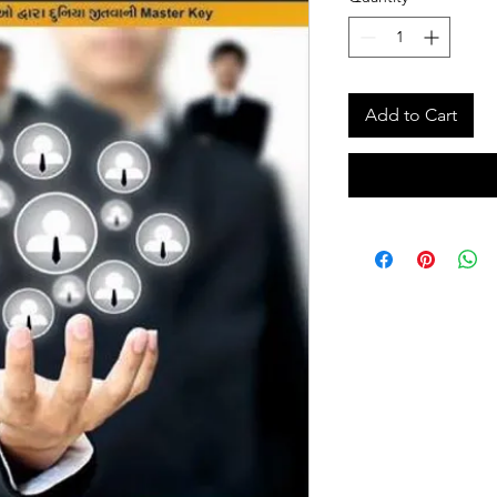
Add to Cart