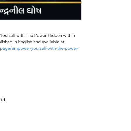
 Yourself with The Power Hidden within 
lished in English and available at 
-page/empower-yourself-with-the-power-
Ltd.