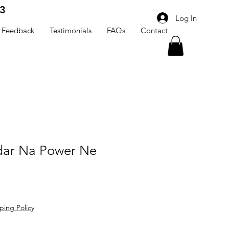
3
Log In
Feedback
Testimonials
FAQs
Contact
dar Na Power Ne
ping Policy