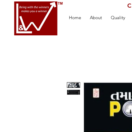
C
Home
About
Quality