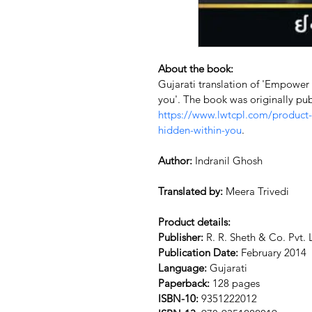
About the book:
Gujarati translation of 'Empower
you'. The book was originally pub
https://www.lwtcpl.com/product
hidden-within-you
.
Author:
 Indranil Ghosh
Translated by:
 Meera Trivedi
Product details:
Publisher:
 R. R. Sheth & Co. Pvt. 
Publication Date:
 February 2014
Language:
 Gujarati
Paperback:
 128 pages
ISBN-10:
 9351222012