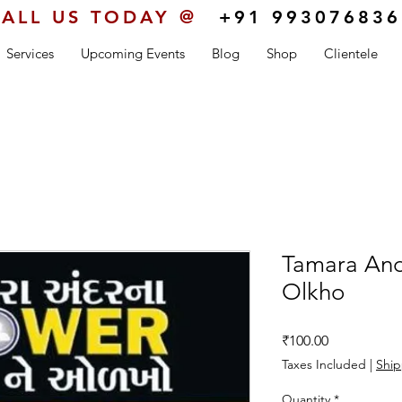
ALL US TODAY @
+91 993076836
Services
Upcoming Events
Blog
Shop
Clientele
Tamara An
Olkho
Price
₹100.00
Taxes Included
|
Ship
Quantity
*