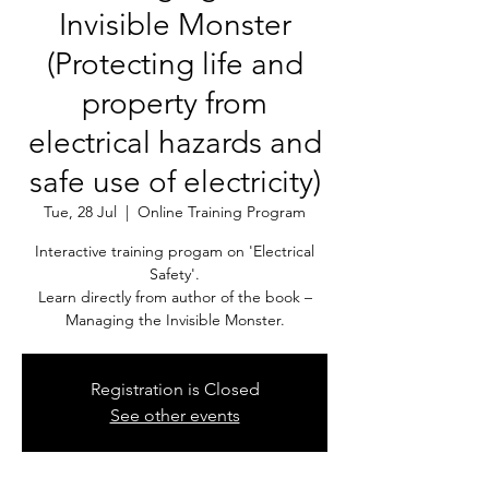
Invisible Monster
(Protecting life and
property from
electrical hazards and
safe use of electricity)
Tue, 28 Jul
  |  
Online Training Program
Interactive training progam on 'Electrical
Safety'.
Learn directly from author of the book –
Managing the Invisible Monster.
Registration is Closed
See other events