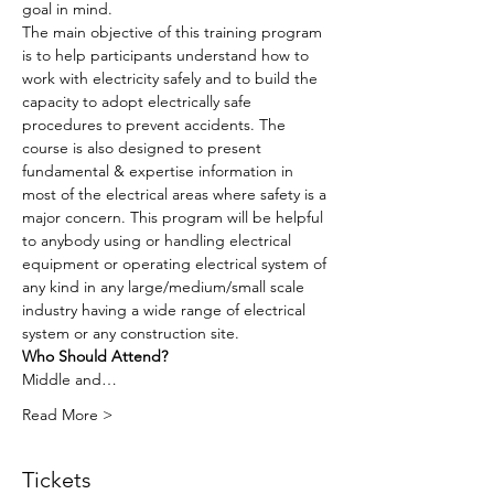
goal in mind.
The main objective of this training program 
is to help participants understand how to 
work with electricity safely and to build the 
capacity to adopt electrically safe 
procedures to prevent accidents. The 
course is also designed to present 
fundamental & expertise information in 
most of the electrical areas where safety is a 
major concern. This program will be helpful 
to anybody using or handling electrical 
equipment or operating electrical system of 
any kind in any large/medium/small scale 
industry having a wide range of electrical 
system or any construction site.
Who Should Attend?
Middle and…
Read More >
Tickets