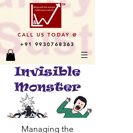
CALL US TODAY @
+91 9930768363
Managing the