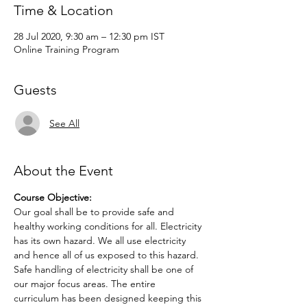
Time & Location
28 Jul 2020, 9:30 am – 12:30 pm IST
Online Training Program
Guests
See All
About the Event
Course Objective:
Our goal shall be to provide safe and 
healthy working conditions for all. Electricity 
has its own hazard. We all use electricity 
and hence all of us exposed to this hazard. 
Safe handling of electricity shall be one of 
our major focus areas. The entire 
curriculum has been designed keeping this 