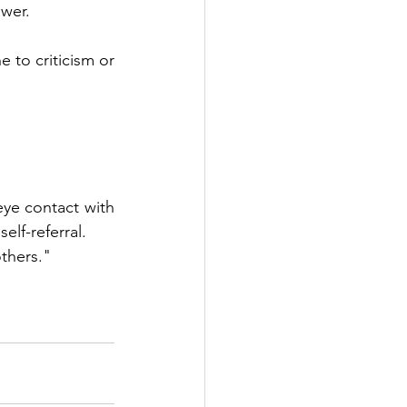
ower.
 to criticism or 
eye contact with 
elf-referral.
others."