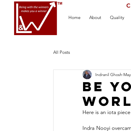
C
Home
About
Quality
All Posts
Indranil Ghosh
May
Be y
worl
Here is an iota piec
Indra Nooyi overca