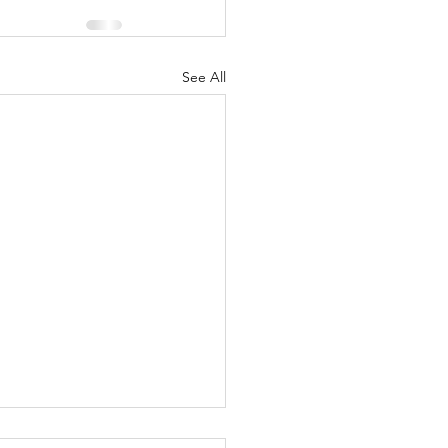
See All