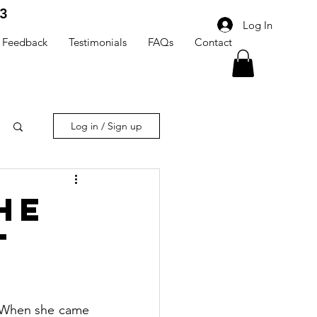
3
Log In
Feedback
Testimonials
FAQs
Contact
Log in / Sign up
he
t
When she came 