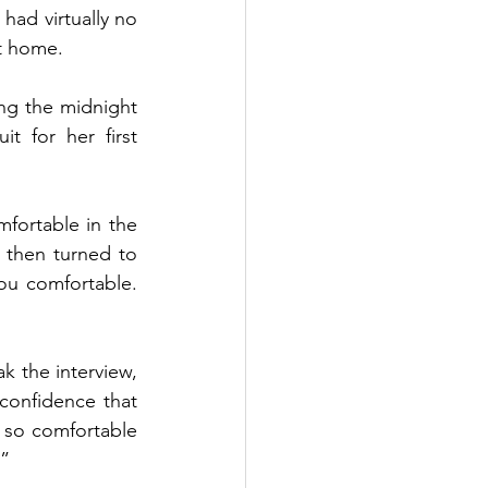
had virtually no 
ht home.
ng the midnight 
 for her first 
fortable in the 
 then turned to 
ou comfortable. 
k the interview, 
confidence that 
 so comfortable 
.”