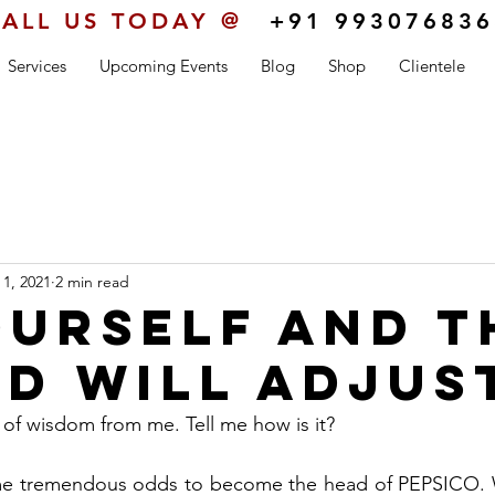
ALL US TODAY @
+91 993076836
Services
Upcoming Events
Blog
Shop
Clientele
 1, 2021
2 min read
ourself and t
d will adjus
e of wisdom from me. Tell me how is it?
me tremendous odds to become the head of PEPSICO. 