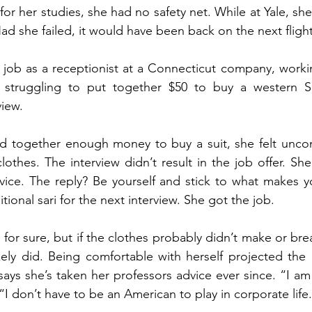
for her studies, she had no safety net. While at Yale, she 
d she failed, it would have been back on the next flig
 job as a receptionist at a Connecticut company, worki
 struggling to put together $50 to buy a western Suit
iew.
ed together enough money to buy a suit, she felt uncom
lothes. The interview didn’t result in the job offer. She
vice. The reply? Be yourself and stick to what makes y
tional sari for the next interview. She got the job.
y for sure, but if the clothes probably didn’t make or brea
kely did. Being comfortable with herself projected the 
ys she’s taken her professors advice ever since. “I am
 “I don’t have to be an American to play in corporate life