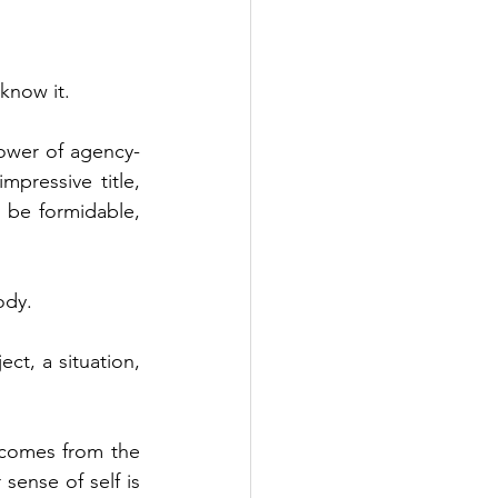
 know it.
power of agency-
ressive title, 
be formidable, 
ody.
t, a situation, 
 comes from the 
sense of self is 