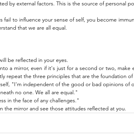
cted by external factors. This is the source of personal p
 fail to influence your sense of self, you become immune
rstand that we are all equal.
will be reflected in your eyes.
o a mirror, even if it's just for a second or two, make 
ly repeat the three principles that are the foundation of s
urself, "I'm independent of the good or bad opinions of 
neath no one. We all are equal."
ess in the face of any challenges."
n the mirror and see those attitudes reflected at you.