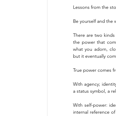
Lessons from the sto
Be yourself and the w
There are two kinds 
the power that come
what you adorn, clo
but it eventually co
True power comes fro
With agency; identit
a status symbol, a r
With self-power: ide
internal reference of