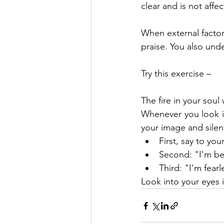
clear and is not affe
When external factors
praise. You also unde
Try this exercise –
The fire in your soul 
Whenever you look int
your image and silent
First, say to yo
Second: "I'm be
Third: "I'm fearl
Look into your eyes i