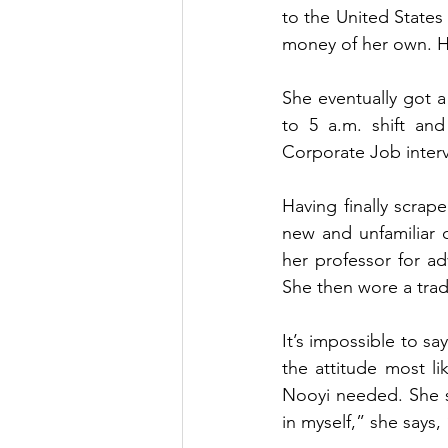
to the United States 
money of her own. Ha
She eventually got a
to 5 a.m. shift and
Corporate Job interv
Having finally scrap
new and unfamiliar c
her professor for ad
She then wore a tradi
It’s impossible to sa
the attitude most li
Nooyi needed. She sa
in myself,” she says,