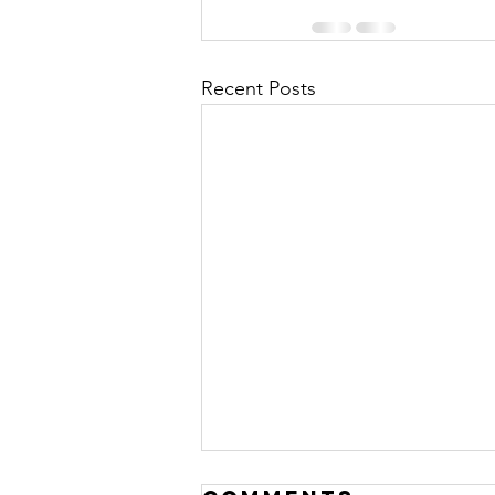
Recent Posts