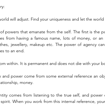
ry:
orld will adjust. Find your uniqueness and let the world
of powers that emanate from the self. The first is the 
s from having a famous name, lots of money, or an imp
thes, jewellery, makeup etc. The power of agency can 
mes to an end.
m within. It is permanent and does not die with your b
y and power come from some external reference an objec
elationship, money.
ntity comes from listening to the true self, and power
 spirit. When you work from this internal reference, your 