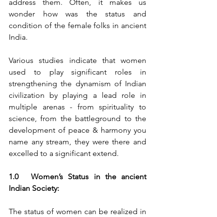
address them. Often, it makes us 
wonder how was the status and 
condition of the female folks in ancient 
India.
Various studies indicate that women 
used to play significant roles in 
strengthening the dynamism of Indian 
civilization by playing a lead role in 
multiple arenas - from spirituality to 
science, from the battleground to the 
development of peace & harmony you 
name any stream, they were there and 
excelled to a significant extend.
1.0	Women’s Status in the ancient 
Indian Society:
The status of women can be realized in 