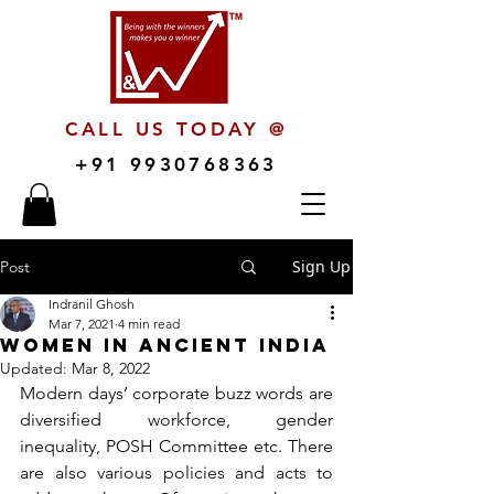
CALL US TODAY @
+91 9930768363
Sign Up
Post
Indranil Ghosh
Mar 7, 2021
4 min read
Women in Ancient India
Updated:
Mar 8, 2022
Modern days’ corporate buzz words are 
diversified workforce, gender 
inequality, POSH Committee etc. There 
are also various policies and acts to 