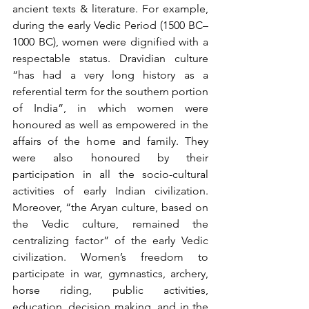
ancient texts & literature. For example, 
during the early Vedic Period (1500 BC–
1000 BC), women were dignified with a 
respectable status. Dravidian culture 
“has had a very long history as a 
referential term for the southern portion 
of India”, in which women were 
honoured as well as empowered in the 
affairs of the home and family. They 
were also honoured by their 
participation in all the socio-cultural 
activities of early Indian civilization. 
Moreover, “the Aryan culture, based on 
the Vedic culture, remained the 
centralizing factor” of the early Vedic 
civilization. Women’s freedom to 
participate in war, gymnastics, archery, 
horse riding, public activities, 
education, decision making, and in the 