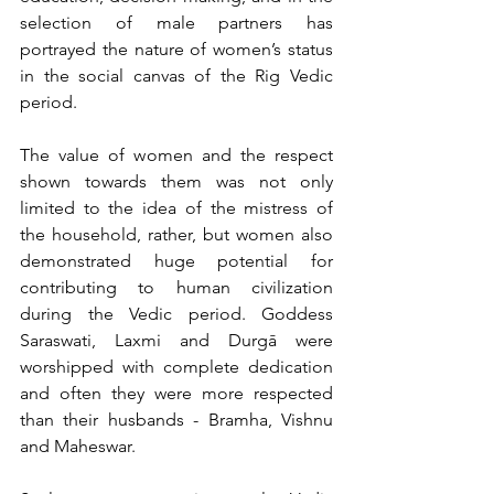
selection of male partners has 
portrayed the nature of women’s status 
in the social canvas of the Rig Vedic 
period.
The value of women and the respect 
shown towards them was not only 
limited to the idea of the mistress of 
the household, rather, but women also 
demonstrated huge potential for 
contributing to human civilization 
during the Vedic period. Goddess 
Saraswati, Laxmi and Durgā were 
worshipped with complete dedication 
and often they were more respected 
than their husbands - Bramha, Vishnu 
and Maheswar.