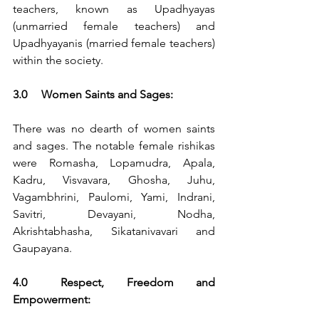
teachers, known as Upadhyayas 
(unmarried female teachers) and 
Upadhyayanis (married female teachers) 
within the society.
3.0	Women Saints and Sages:
There was no dearth of women saints 
and sages. The notable female rishikas 
were Romasha, Lopamudra, Apala, 
Kadru, Visvavara, Ghosha, Juhu, 
Vagambhrini, Paulomi, Yami, Indrani, 
Savitri, Devayani, Nodha, 
Akrishtabhasha, Sikatanivavari and 
Gaupayana.
4.0	Respect, Freedom and 
Empowerment: