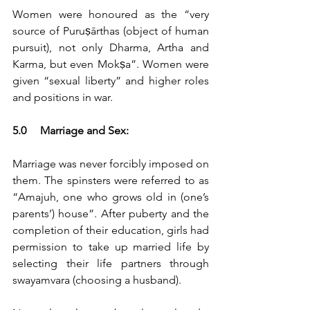
Women were honoured as the “very 
source of Puruṣārthas (object of human 
pursuit), not only Dharma, Artha and 
Karma, but even Mokṣa”. Women were 
given “sexual liberty” and higher roles 
and positions in war.
5.0	Marriage and Sex:
Marriage was never forcibly imposed on 
them. The spinsters were referred to as 
“Amajuh, one who grows old in (one’s 
parents’) house”. After puberty and the 
completion of their education, girls had 
permission to take up married life by 
selecting their life partners through 
swayamvara (choosing a husband).