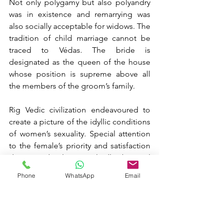
Not only polygamy but also polyandry 
was in existence and remarrying was 
also socially acceptable for widows. The 
tradition of child marriage cannot be 
traced to Védas. The bride is 
designated as the queen of the house 
whose position is supreme above all 
the members of the groom’s family.
Rig Vedic civilization endeavoured to 
create a picture of the idyllic conditions 
of women’s sexuality. Special attention 
to the female’s priority and satisfaction 
during sex has been markedly observed 
in Vātsyāyana’s Kāmasūtra, which 
Phone
WhatsApp
Email
highlights the Rig Vedic’s sexual 
eroticism and emotional fulfilment in 
life.