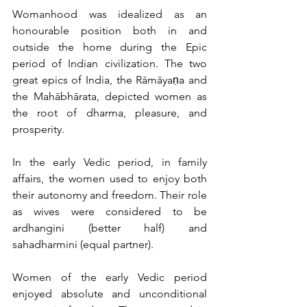
Womanhood was idealized as an 
honourable position both in and 
outside the home during the Epic 
period of Indian civilization. The two 
great epics of India, the Rāmāyaṇa and 
the Mahābhārata, depicted women as 
the root of dharma, pleasure, and 
prosperity.
In the early Vedic period, in family 
affairs, the women used to enjoy both 
their autonomy and freedom. Their role 
as wives were considered to be 
ardhangini (better half) and 
sahadharmini (equal partner).
Women of the early Vedic period 
enjoyed absolute and unconditional 