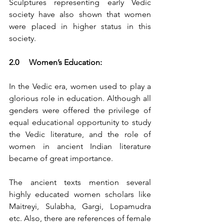
Sculptures representing early Vedic 
society have also shown that women 
were placed in higher status in this 
society.
2.0	Women’s Education:
In the Vedic era, women used to play a 
glorious role in education. Although all 
genders were offered the privilege of 
equal educational opportunity to study 
the Vedic literature, and the role of 
women in ancient Indian literature 
became of great importance.
The ancient texts mention several 
highly educated women scholars like 
Maitreyi, Sulabha, Gargi, Lopamudra 
etc. Also, there are references of female 