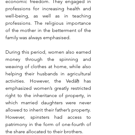
economic freedom. They engaged in 
professions for increasing health and 
well-being, as well as in teaching 
professions. The religious importance 
of the mother in the betterment of the 
family was always emphasised.
During this period, women also earned 
money through the spinning and 
weaving of clothes at home, while also 
helping their husbands in agricultural 
activities. However, the Vedāḥ has 
emphasized women’s greatly restricted 
right to the inheritance of property, in 
which married daughters were never 
allowed to inherit their father’s property. 
However, spinsters had access to 
patrimony in the form of one-fourth of 
the share allocated to their brothers.