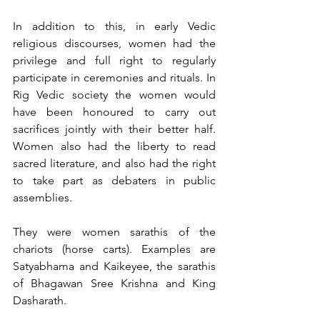
In addition to this, in early Vedic 
religious discourses, women had the 
privilege and full right to regularly 
participate in ceremonies and rituals. In 
Rig Vedic society the women would 
have been honoured to carry out 
sacrifices jointly with their better half. 
Women also had the liberty to read 
sacred literature, and also had the right 
to take part as debaters in public 
assemblies.
They were women sarathis of the 
chariots (horse carts). Examples are 
Satyabhama and Kaikeyee, the sarathis 
of Bhagawan Sree Krishna and King 
Dasharath.