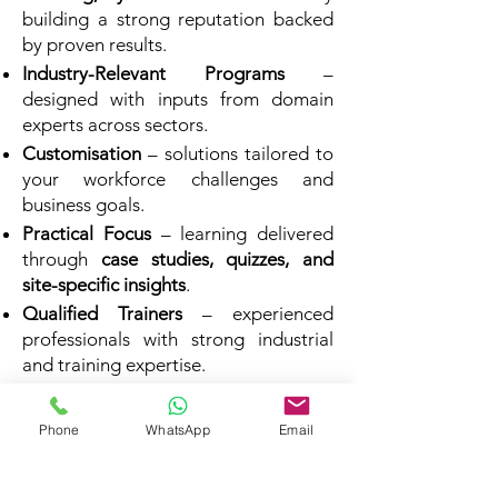
building a strong reputation backed
by proven results.
Industry-Relevant Programs
–
designed with inputs from domain
experts across sectors.
Customisation
– solutions tailored to
your workforce challenges and
business goals.
Practical Focus
– learning delivered
through
case studies, quizzes, and
site-specific insights
.
Qualified Trainers
– experienced
professionals with strong industrial
and training expertise.
Proven Impact
– programs that
translate into measurable
Phone
WhatsApp
Email
performance improvements.
Affordable Excellence
– high-quality