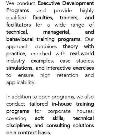
We conduct
Executive Development
Programs
and provide highly
qualified
faculties, trainers, and
facilitators
for a wide range of
technical, managerial, and
behavioural training programs
. Our
approach combines
theory with
practice
, enriched with
real-world
industry examples, case studies,
simulations, and interactive exercises
to ensure high retention and
applicability.
In addition to open programs, we also
conduct
tailored in-house training
programs
for corporate houses,
covering
soft skills, technical
disciplines, and consulting solutions
on a contract basis
.