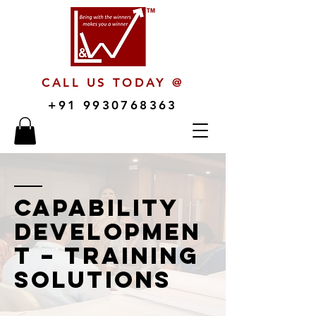
CALL US TODAY @
+91 9930768363
Capability
Developmen
t – Training
Solutions