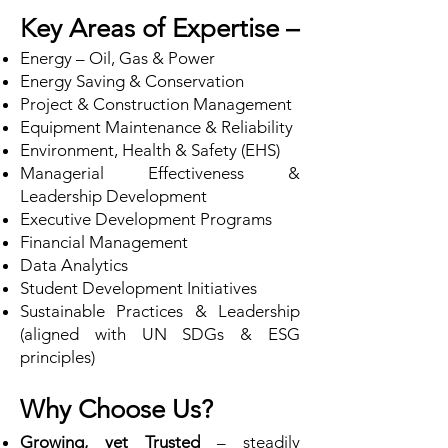
Key Areas of Expertise –
Energy – Oil, Gas & Power
Energy Saving & Conservation
Project & Construction Management
Equipment Maintenance & Reliability
Environment, Health & Safety (EHS)
Managerial Effectiveness &
Leadership Development
Executive Development Programs
Financial Management
Data Analytics
Student Development Initiatives
Sustainable Practices & Leadership
(aligned with UN SDGs & ESG
principles)
Why Choose Us?
Growing, yet Trusted
– steadily