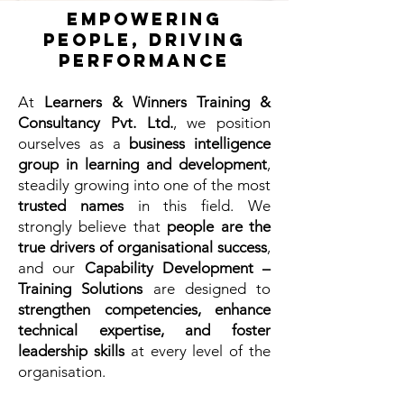
Empowering
People, Driving
Performance
At
Learners & Winners Training &
Consultancy Pvt. Ltd.
, we position
ourselves as a
business intelligence
group in learning and development
,
steadily growing into one of the most
trusted names
in this field. We
strongly believe that
people are the
true drivers of organisational success
,
and our
Capability Development –
Training Solutions
are designed to
strengthen competencies, enhance
technical expertise, and foster
leadership skills
at every level of the
organisation.